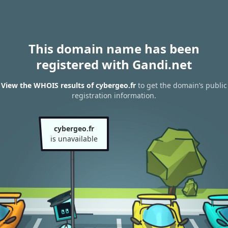
This domain name has been
registered with Gandi.net
View the WHOIS results of cybergeo.fr
to get the domain’s public
registration information.
cybergeo.fr
is unavailable