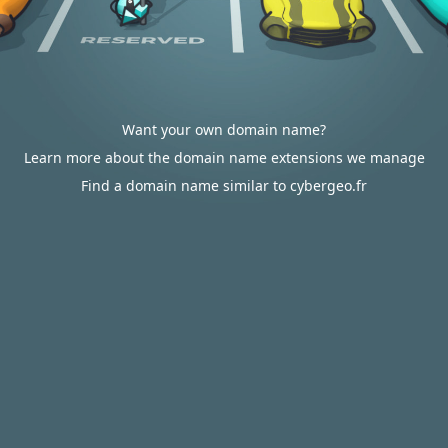
Want your own domain name?
Learn more about the domain name extensions we manage
Find a domain name similar to cybergeo.fr